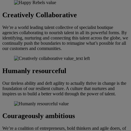
Creatively Collaborative
We’re a world leading talent collective of specialist boutique
agencies collaborating to nourish talent in all its powerful forms. By
identifying, nurturing and connecting this talent across the globe, we
continually push the boundaries to reimagine what’s possible for all
our customers and communities.
Humanly resourceful
Our tireless ability and deft agility to actually thrive in change is the
foundation of our resilient culture. A culture that nurtures and
inspires us to build a better world through the power of talent.
Courageously ambitious
We’re a coalition of entrepreneurs, bold thinkers and agile doers, of