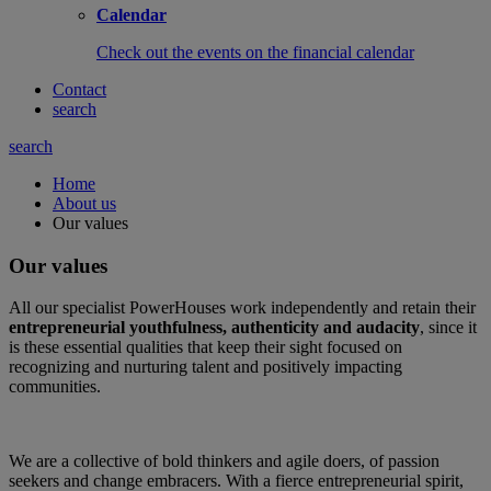
Calendar
Check out the events on the financial calendar
Contact
search
search
Home
About us
Our values
Our values
All our specialist PowerHouses work independently and retain their
entrepreneurial youthfulness, authenticity and audacity
, since it
is these essential qualities that keep their sight focused on
recognizing and nurturing talent and positively impacting
communities.
We are a collective of bold thinkers and agile doers, of passion
seekers and change embracers. With a fierce entrepreneurial spirit,