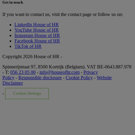
Get in touch
If you want to contact us, visit the contact page or follow us on:
LinkedIn House of HR
YouTube House of HR
Instagram House of HR
Facebook House of HR
TikTok of HR
Copyright 2026 House of HR -
Spinnerijstraat 97, 8500 Kortrijk (Belgium), VAT BE-0643.887.978
- T:
056 23 05 00
-
info@houseofhr.com
-
Privacy
Policy
-
Responsible disclosure
-
Cookie Policy
-
Website
Disclaimer
-
Cookies Settings