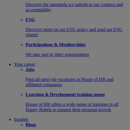
Discover the standards we uphold in our conduct and
accountability
ESG
Discover more on our ESG policy and read our ESG
charter
Participations & Memberships
We take part in other organizations
Your career
Jobs
Find all open job vacancies at House of HR and
affiliated companies
Learning & Development training menu
House of HR offers a wide range of trainings to all
Happy Rebels to support their personal growth
Insights
Blogs