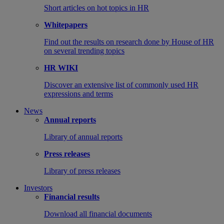
Short articles on hot topics in HR
Whitepapers
Find out the results on research done by House of HR
on several trending topics
HR WIKI
Discover an extensive list of commonly used HR
expressions and terms
News
Annual reports
Library of annual reports
Press releases
Library of press releases
Investors
Financial results
Download all financial documents