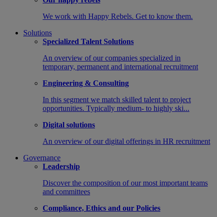
We work with Happy Rebels. Get to know them.
Solutions
Specialized Talent Solutions
An overview of our companies specialized in
temporary, permanent and international recruitment
Engineering & Consulting
In this segment we match skilled talent to project
opportunities. Typically medium- to highly ski...
Digital solutions
An overview of our digital offerings in HR recruitment
Governance
Leadership
Discover the composition of our most important teams
and committees
Compliance, Ethics and our Policies