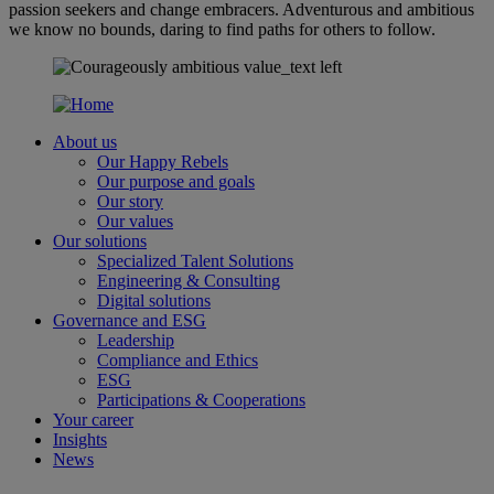
passion seekers and change embracers. Adventurous and ambitious
we know no bounds, daring to find paths for others to follow.
About us
Our Happy Rebels
Our purpose and goals
Our story
Our values
Our solutions
Specialized Talent Solutions
Engineering & Consulting
Digital solutions
Governance and ESG
Leadership
Compliance and Ethics
ESG
Participations & Cooperations
Your career
Insights
News