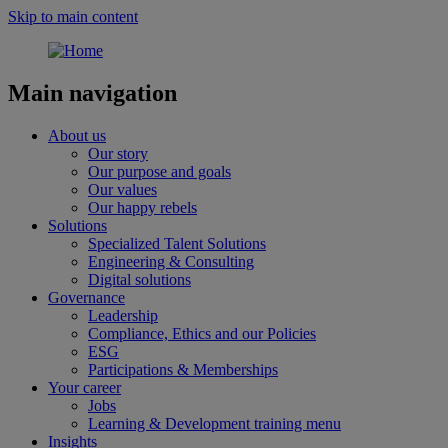
Skip to main content
Main navigation
About us
Our story
Our purpose and goals
Our values
Our happy rebels
Solutions
Specialized Talent Solutions
Engineering & Consulting
Digital solutions
Governance
Leadership
Compliance, Ethics and our Policies
ESG
Participations & Memberships
Your career
Jobs
Learning & Development training menu
Insights