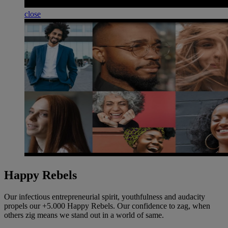
close
Happy Rebels
Our infectious entrepreneurial spirit, youthfulness and audacity
propels our +5.000 Happy Rebels. Our confidence to zag, when
others zig means we stand out in a world of same.