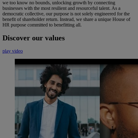
we too know no bounds, unlocking growth by connecting
businesses with the most resilient and resourceful talent. As a
democratic collective, our purpose is not solely engineered for the
benefit of shareholder return. Instead, we share a unique House of
HR purpose committed to benefitting all.
Discover our values
play video