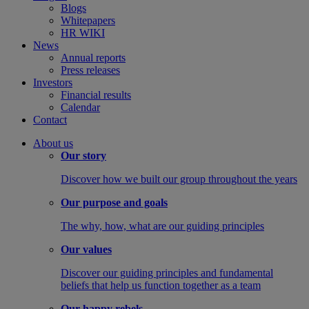
Blogs
Whitepapers
HR WIKI
News
Annual reports
Press releases
Investors
Financial results
Calendar
Contact
About us
Our story
Discover how we built our group throughout the years
Our purpose and goals
The why, how, what are our guiding principles
Our values
Discover our guiding principles and fundamental
beliefs that help us function together as a team
Our happy rebels