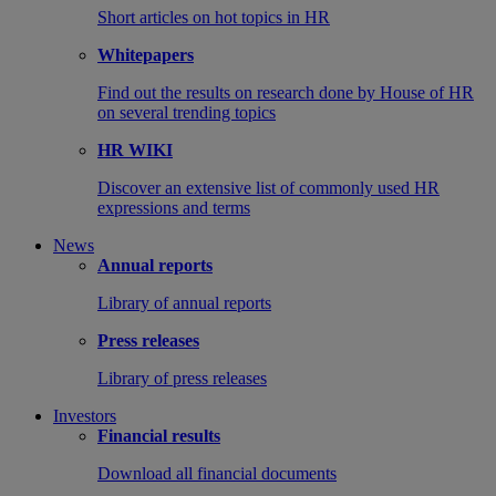
Short articles on hot topics in HR
Whitepapers
Find out the results on research done by House of HR
on several trending topics
HR WIKI
Discover an extensive list of commonly used HR
expressions and terms
News
Annual reports
Library of annual reports
Press releases
Library of press releases
Investors
Financial results
Download all financial documents