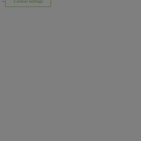
-
Cookies Settings