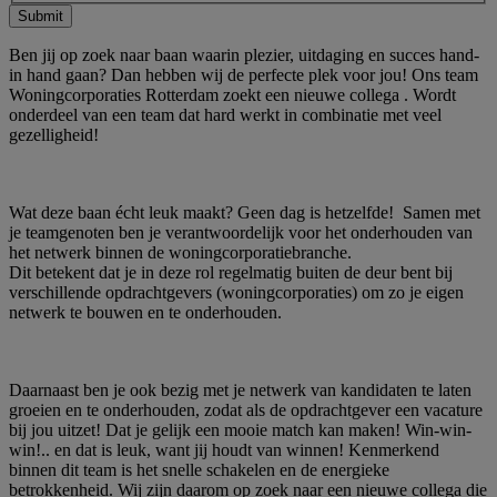
Submit
Ben jij op zoek naar baan waarin plezier, uitdaging en succes hand-
in hand gaan? Dan hebben wij de perfecte plek voor jou! Ons team
Woningcorporaties Rotterdam zoekt een nieuwe collega . Wordt
onderdeel van een team dat hard werkt in combinatie met veel
gezelligheid!
Wat deze baan écht leuk maakt? Geen dag is hetzelfde! Samen met
je teamgenoten ben je verantwoordelijk voor het onderhouden van
het netwerk binnen de woningcorporatiebranche.
Dit betekent dat je in deze rol regelmatig buiten de deur bent bij
verschillende opdrachtgevers (woningcorporaties) om zo je eigen
netwerk te bouwen en te onderhouden.
Daarnaast ben je ook bezig met je netwerk van kandidaten te laten
groeien en te onderhouden, zodat als de opdrachtgever een vacature
bij jou uitzet! Dat je gelijk een mooie match kan maken! Win-win-
win!.. en dat is leuk, want jij houdt van winnen! Kenmerkend
binnen dit team is het snelle schakelen en de energieke
betrokkenheid. Wij zijn daarom op zoek naar een nieuwe collega die