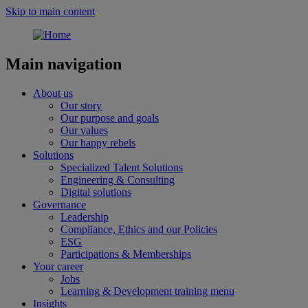
Skip to main content
Main navigation
About us
Our story
Our purpose and goals
Our values
Our happy rebels
Solutions
Specialized Talent Solutions
Engineering & Consulting
Digital solutions
Governance
Leadership
Compliance, Ethics and our Policies
ESG
Participations & Memberships
Your career
Jobs
Learning & Development training menu
Insights