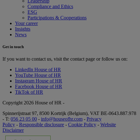
Leadership
Compliance and Ethics
ESG
Participations & Cooperations
Your career
Insights
News
Get in touch
If you want to contact us, visit the contact page or follow us on:
LinkedIn House of HR
YouTube House of HR
Instagram House of HR
Facebook House of HR
TikTok of HR
Copyright 2026 House of HR -
Spinnerijstraat 97, 8500 Kortrijk (Belgium), VAT BE-0643.887.978
- T:
056 23 05 00
-
info@houseofhr.com
-
Privacy
Policy
-
Responsible disclosure
-
Cookie Policy
-
Website
Disclaimer