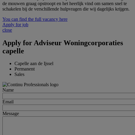
de mouwen graag opstroopt en het heerlijk vind om samen snel te
schakelen bij de verschillende hulpvragen die wij dagelijks krijgen.
You can find the full vacancy here
Apply for job
close
Apply for
Adviseur Woningcorporaties
capelle
Capelle aan de Ijssel
Permanent
Sales
Name
Email
Message