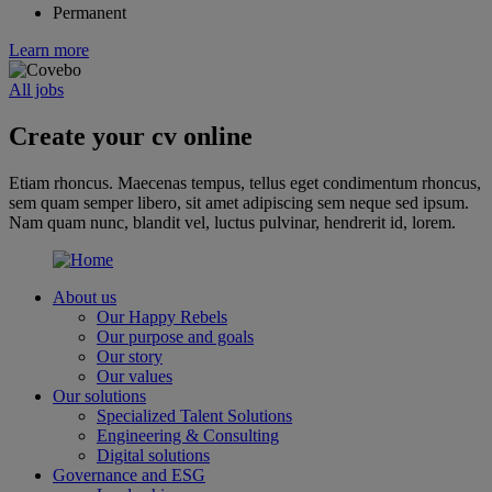
Permanent
Learn more
All jobs
Create your cv online
Etiam rhoncus. Maecenas tempus, tellus eget condimentum rhoncus,
sem quam semper libero, sit amet adipiscing sem neque sed ipsum.
Nam quam nunc, blandit vel, luctus pulvinar, hendrerit id, lorem.
About us
Our Happy Rebels
Our purpose and goals
Our story
Our values
Our solutions
Specialized Talent Solutions
Engineering & Consulting
Digital solutions
Governance and ESG