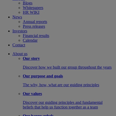
Blogs
Whitepapers
HR WIKI
News
Annual reports
Press releases
Investors
Financial results
Calendar
Contact
About us
Our story
Discover how we built our group throughout the years
Our purpose and goals
The why, how, what are our guiding principles
Our values
Discover our guiding principles and fundamental
beliefs that help us function together as a team
Our happy rebels