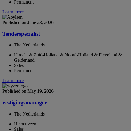
Permanent
Learn more
Published on June 23, 2026
Tenderspecialist
The Netherlands
Utrecht & Zuid-Holland & Noord-Holland & Flevoland &
Gelderland
Sales
Permanent
Learn more
Published on May 19, 2026
vestigingsmanager
The Netherlands
Heerenveen
Sales