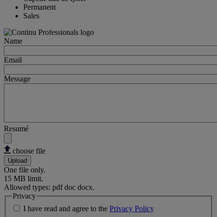
Permanent
Sales
Name
Email
Message
Resumé
choose file
Upload
One file only.
15 MB limit.
Allowed types: pdf doc docx.
Privacy
I have read and agree to the
Privacy Policy