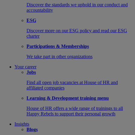
Discover the standards we uphold in our conduct and
accountability
ESG
Discover more on our ESG policy and read our ESG
charter
Participations & Memberships
We take part in other organizations
Your career
Jobs
Find all open job vacancies at House of HR and
affiliated companies
Learning & Development training menu
House of HR offers a wide range of trainings to all
Happy Rebels to support their personal growth
Insights
Blogs