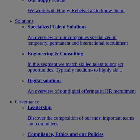
We work with Happy Rebels. Get to know them.
Solutions
Specialized Talent Solutions
An overview of our companies specialized in
temporary, permanent and international recruitment
Engineering & Consulting
In this segment we match skilled talent to project
opportunities. Typically medium- to highly ski...
Digital solutions
An overview of our digital offerings in HR recruitment
Governance
Leadership
Discover the composition of our most important teams
and committees
Compliance, Ethics and our Policies