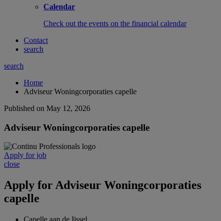
Calendar
Check out the events on the financial calendar
Contact
search
search
Home
Adviseur Woningcorporaties capelle
Published on May 12, 2026
Adviseur Woningcorporaties capelle
Apply for job
close
Apply for
Adviseur Woningcorporaties
capelle
Capelle aan de Ijssel