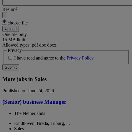
Resumé
choose file
Upload
One file only.
15 MB limit.
Allowed types: pdf doc docx.
Privacy
I have read and agree to the
Privacy Policy
Submit
More jobs in Sales
Published on June 24, 2026
(Senior) business Manager
The Netherlands
Eindhoven, Breda, Tilburg, ...
Sales